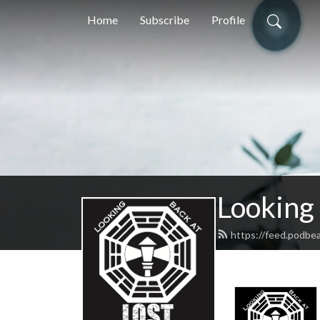
Home
Subscribe
Profile
Looking
https://feed.podbe