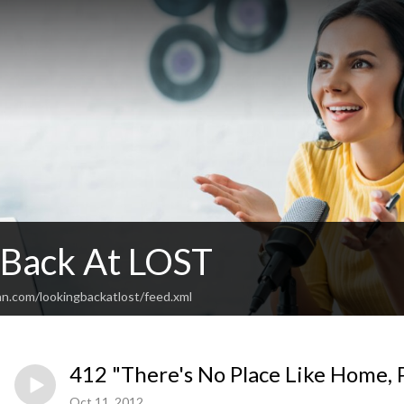
 Back At LOST
an.com/lookingbackatlost/feed.xml
412 "There's No Place Like Home, 
Oct 11, 2012