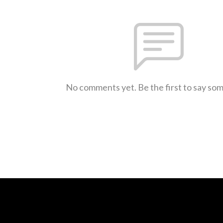
No comments yet. Be the first to say so