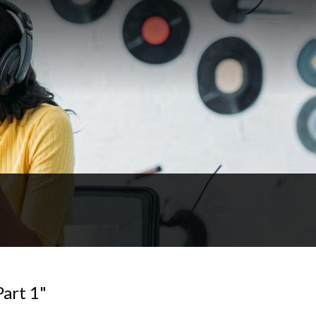
Part 1"