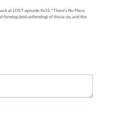
back at LOST episode 4x12, "There's No Place
nd forming (and unforming) of those six, and the