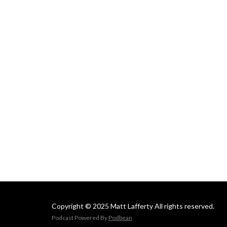
Copyright © 2025 Matt Lafferty All rights reserved.
Podcast Powered By
Podbean