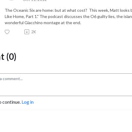
The Oceanic Six are home: but at what cost? This week, Matt looks 
Like Home, Part 1." The podcast discusses the O6 guilty lies, the isla
wonderful Giacchino montage at the end.
2K
 (0)
o continue.
Log in