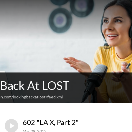
 Back At LOST
an.com/lookingbackatlost/feed.xml
602 "LA X, Part 2"
Mar 29, 2013