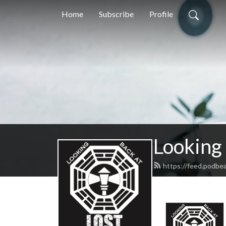
Home
Subscribe
Profile
Looking
https://feed.podbe