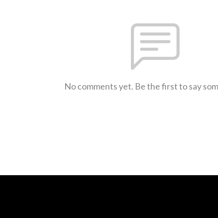
No comments yet. Be the first to say so