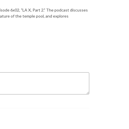
isode 6x02, "LA X, Part 2." The podcast discusses
ature of the temple pool, and explores