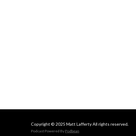
Copyright © 2025 Matt Lafferty All rights reserved.
Podcast Powered By
Podbean