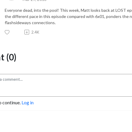
Everyone dead, into the pool! This week, Matt looks back at LOST ep
the different pace in this episode compared with 6x01, ponders the n
flashsideways connections.
2.4K
 (0)
o continue.
Log in