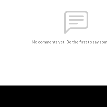
No comments yet. Be the first to say so