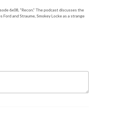
sode 6x08, "Recon." The podcast discusses the
ves Ford and Straume, Smokey Locke as a strange