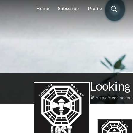
Home
Subscribe
Profile
Looking
https://feed.podbe