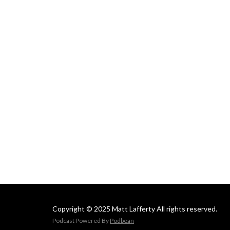
Copyright © 2025 Matt Lafferty All rights reserved.
Podcast Powered By
Podbean