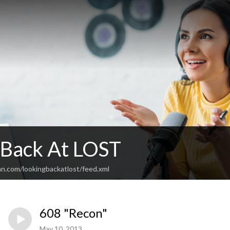
 Back At LOST
an.com/lookingbackatlost/feed.xml
608 "Recon"
May 10, 2013