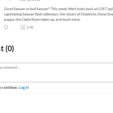
Good Sawyer or bad Sawyer? This week, Matt looks back at LOST epi
captivating Sawyer flash sideways, the return of Charlotte, Detecti
poppa, the Claire/Kate make-up, and much more.
2.4K
 (0)
o continue.
Log in